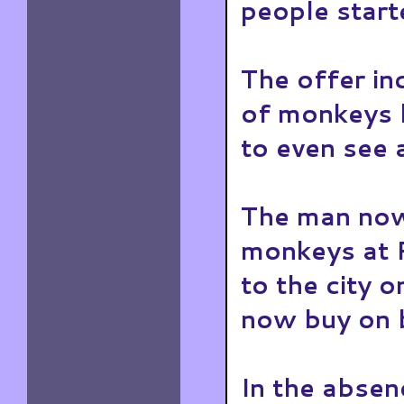
people start
The offer in
of monkeys b
to even see a
The man now
monkeys at 
to the city 
now buy on b
In the absen