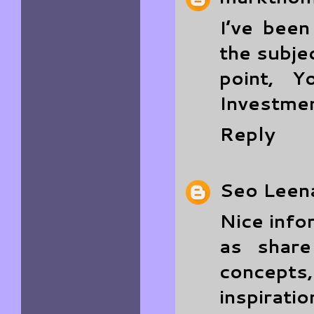
I’ve bee
the subjec
point, Y
Investmen
Reply
Seo Leen
Nice info
as shar
concept
inspiratio