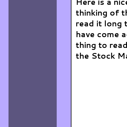
Here is a ni
thinking of 
read it long
have come ac
thing to read
the Stock Ma