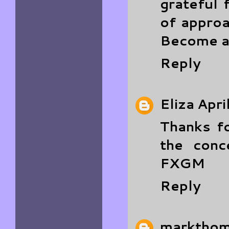
grateful 
of approa
Become a
Reply
Eliza
Apri
Thanks fo
the conc
FXGM
Reply
marktho