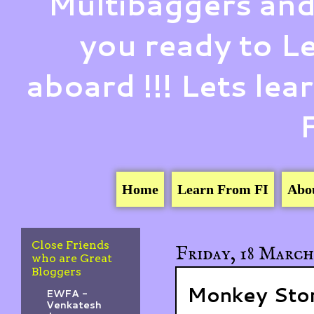
Multibaggers and
you ready to 
aboard !!! Lets le
Home
Learn From FI
Abo
Close Friends
Friday, 18 March
who are Great
Bloggers
Monkey Stor
EWFA -
Venkatesh