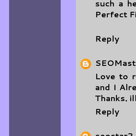
such a h
Perfect F
Reply
SEOMast
Love to 
and I Alr
Thanks.
i
Reply
seostar2