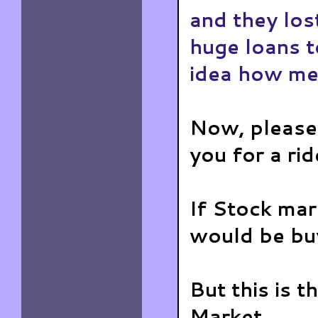
and they los
huge loans t
idea how met
Now, please
you for a rid
If Stock mar
would be buy
But this is 
Market...