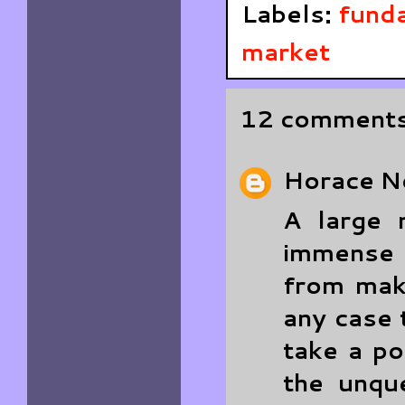
Labels:
funda
market
12 comments
Horace
N
A large 
immense 
from maki
any case 
take a po
the unque