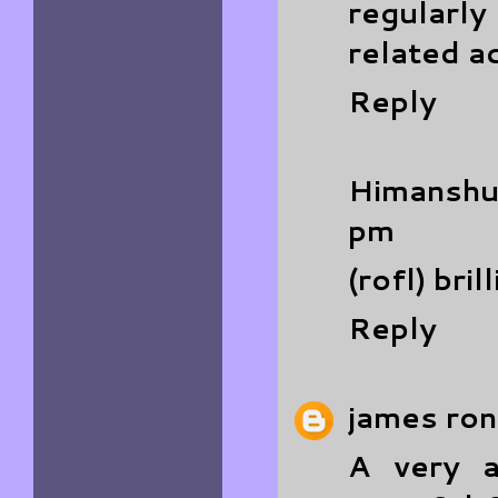
regularly
related a
Reply
Himanshu
pm
(rofl) bril
Reply
james ron
A very 