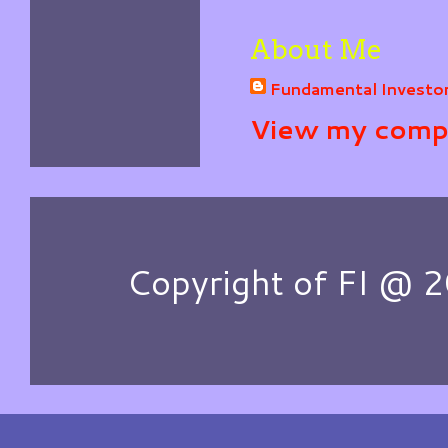
About Me
Fundamental Investo
View my compl
Copyright of FI @ 