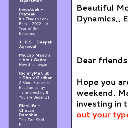
Jayaraman
Beautiful M
Investeek -
Prateek
Dynamics.. E
It’s Time to Look
Back – 2022 – A
Year of Re-
Balancing
JHILS - Deepak
Agrawal
Midcap Mantra
Dear friends
- Amit Gadre
How it all began
RichifyMeClub
- Dhruv Girdhar
Hope you are
2 Short Stories to
Read on Long-
weekend. Ma
Term Investing If
You are Under 21
investing in 
RichLife -
Chetan
out your typ
Rambhia
This Too Shall
Pass