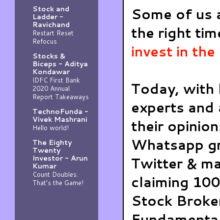
Stock and
Some of us ar
Ladder -
Ravichand
the right tim
Restart Reset
Refocus
invest in th
Stocks &
Biceps - Aditya
Kondawar
IDFC First Bank
Today, with 
2020 Annual
Report Takeaways
experts and 
TechnoFunda -
Vivek Mashrani
their opinio
Hello world!
Whatsapp gr
The Eighty
Twenty
Investor - Arun
Twitter & ma
Kumar
Count Doubles.
claiming 100
That’s the Game!
Stock Broker
Fundamental 