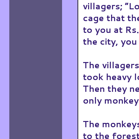
villagers; “L
cage that th
to you at R
the city, you
The villagers
took heavy l
Then they ne
only monkey
The monkeys
to the forest