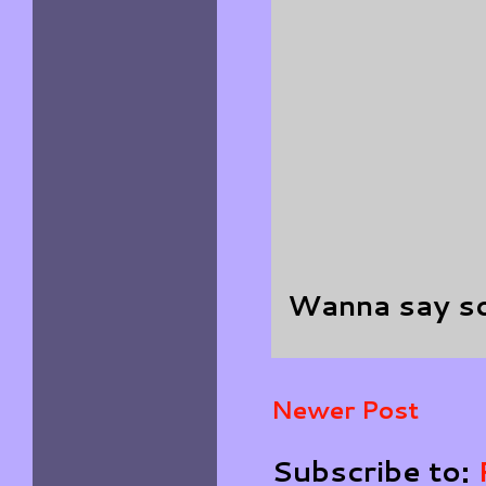
Wanna say s
Newer Post
Subscribe to: