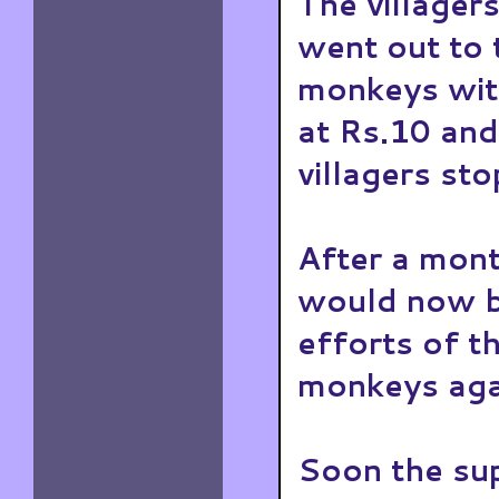
The villagers
went out to 
monkeys wit
at Rs.10 and
villagers sto
After a mont
would now b
efforts of t
monkeys aga
Soon the sup