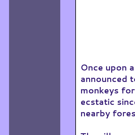
Once upon a 
announced to
monkeys for 
ecstatic sin
nearby fores