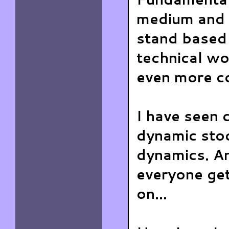
medium and 
stand based
technical wo
even more c
I have seen 
dynamic stoc
dynamics. An
everyone ge
on...