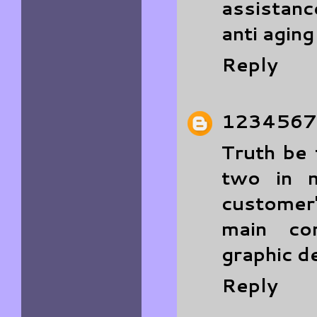
assistan
anti agin
Reply
1234567
Truth be 
two in m
customer'
main co
graphic d
Reply