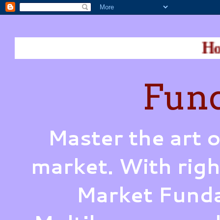
How does War
Fund
Master the art o
market. With righ
Market Funda