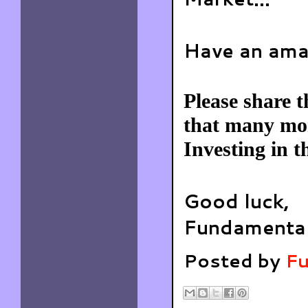
Have an ama
Please share t
that many mor
Investing in t
Good luck,
Fundamental
Posted by
Fu