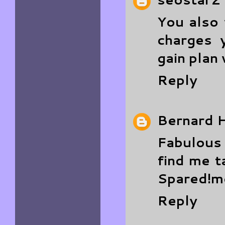
You also
charges 
gain plan
Reply
Bernard H
Fabulous 
find me t
Spared!
m
Reply