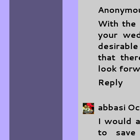
Anonymo
With the 
your wed
desirable
that the
look forw
Reply
abbasi
Oc
I would a
to save