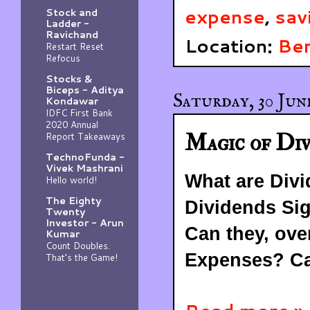
expense
,
sav
Stock and
Ladder -
Ravichand
Location:
Ben
Restart Reset
Refocus
Stocks &
Biceps - Aditya
Saturday, 30 Jun
Kondawar
IDFC First Bank
2020 Annual
Magic of Div
Report Takeaways
TechnoFunda -
Vivek Mashrani
What are Div
Hello world!
The Eighty
Dividends Sig
Twenty
Investor - Arun
Can they, ove
Kumar
Count Doubles.
Expenses? C
That’s the Game!