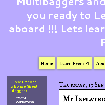
Multibaggers and
you ready to 
aboard !!! Lets le
Home
Learn From FI
Abo
Close Friends
Thursday, 13 Sep
who are Great
Bloggers
My Inflation
EWFA -
Venkatesh