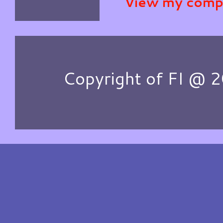
View my compl
Copyright of FI @ 