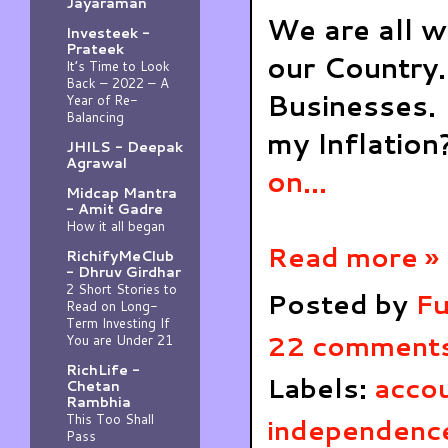
Jayaraman
We are all w
Investeek -
Prateek
our Country.
It’s Time to Look
Back – 2022 – A
Businesses. 
Year of Re-
Balancing
my Inflatio
JHILS - Deepak
Agrawal
on...
Midcap Mantra
- Amit Gadre
How it all began
Read more »
RichifyMeClub
- Dhruv Girdhar
2 Short Stories to
Posted by
Fu
Read on Long-
Term Investing If
22 comment
You are Under 21
RichLife -
Labels:
acco
Chetan
Rambhia
This Too Shall
independenc
Pass