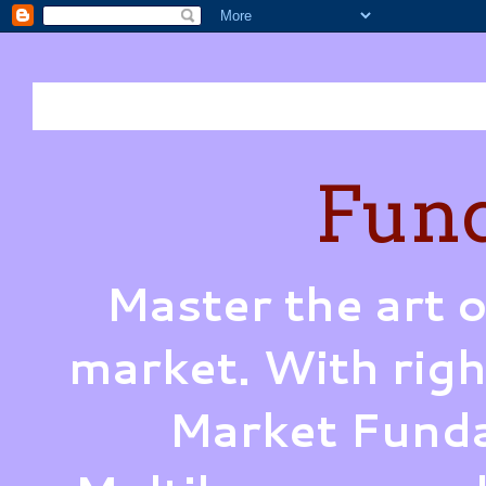
Fund
Master the art o
market. With righ
Market Funda