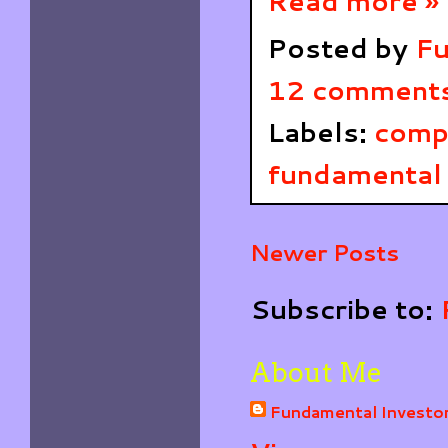
Read more »
Posted by
Fu
12 comment
Labels:
comp
fundamental 
Newer Posts
Subscribe to:
About Me
Fundamental Investo