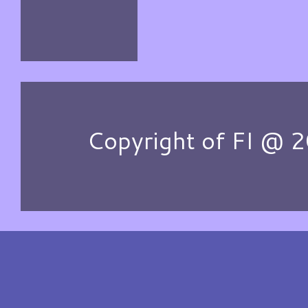
Copyright of FI @ 