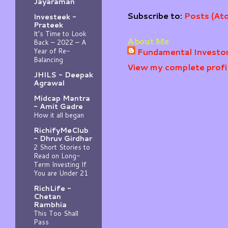
Jayaraman
Subscribe to:
Posts (At
Investeek -
Prateek
It’s Time to Look
About Me
Back – 2022 – A
Fundamental Investo
Year of Re-
Balancing
View my complete profi
JHILS - Deepak
Agrawal
Midcap Mantra
- Amit Gadre
How it all began
RichifyMeClub
- Dhruv Girdhar
2 Short Stories to
Read on Long-
Term Investing If
You are Under 21
RichLife -
Chetan
Rambhia
This Too Shall
Pass