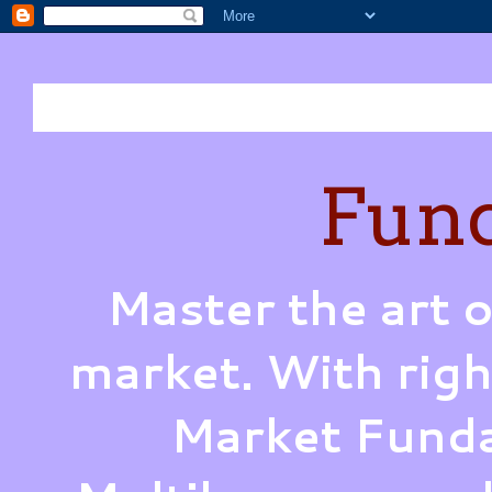
Fund
Master the art o
market. With righ
Market Funda