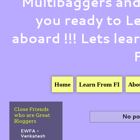
Multibaggers and
you ready to 
aboard !!! Lets le
Home
Learn From FI
Abo
Close Friends
who are Great
No po
Bloggers
EWFA -
Venkatesh