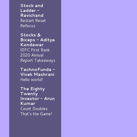
Stock and
Ladder -
Ravichand
Restart Reset
Refocus
Stocks &
Biceps - Aditya
Kondawar
IDFC First Bank
2020 Annual
Report Takeaways
TechnoFunda -
Vivek Mashrani
Hello world!
The Eighty
Twenty
Investor - Arun
Kumar
Count Doubles.
That’s the Game!