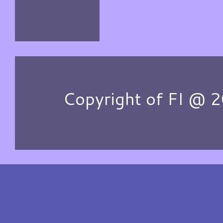
Copyright of FI @ 