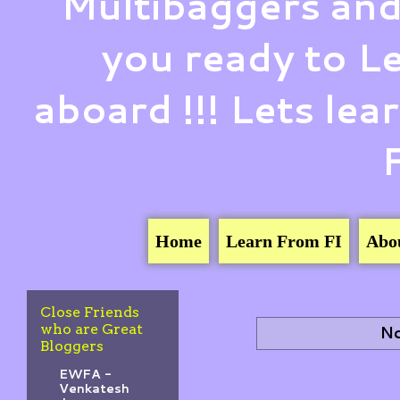
Multibaggers and
you ready to 
aboard !!! Lets le
Home
Learn From FI
Abo
Close Friends
who are Great
No
Bloggers
EWFA -
Venkatesh