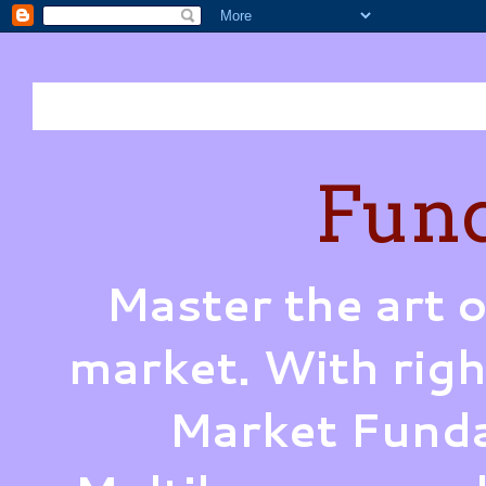
Fund
Master the art o
market. With righ
Market Funda