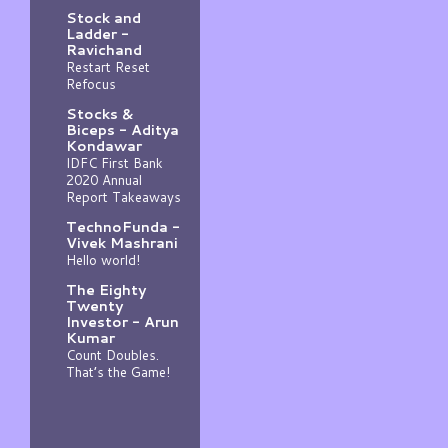
Stock and
Ladder -
Ravichand
Restart Reset
Refocus
Stocks &
Biceps - Aditya
Kondawar
IDFC First Bank
2020 Annual
Report Takeaways
TechnoFunda -
Vivek Mashrani
Hello world!
The Eighty
Twenty
Investor - Arun
Kumar
Count Doubles.
That’s the Game!