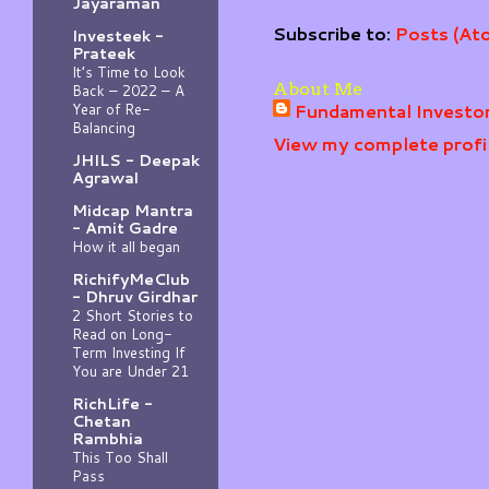
Jayaraman
Subscribe to:
Posts (At
Investeek -
Prateek
It’s Time to Look
About Me
Back – 2022 – A
Fundamental Investo
Year of Re-
Balancing
View my complete profi
JHILS - Deepak
Agrawal
Midcap Mantra
- Amit Gadre
How it all began
RichifyMeClub
- Dhruv Girdhar
2 Short Stories to
Read on Long-
Term Investing If
You are Under 21
RichLife -
Chetan
Rambhia
This Too Shall
Pass