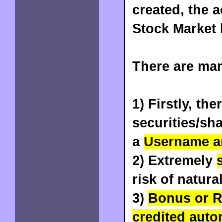
created, the 
Stock Market 
There are ma
1) Firstly, the
securities/sh
a
Username a
2) Extremely
risk of natura
3)
Bonus or R
credited auto