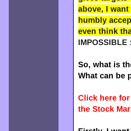
above, I want
humbly accept 
even think th
IMPOSSIBLE :
So, what is t
What can be p
Click here fo
the Stock Mar