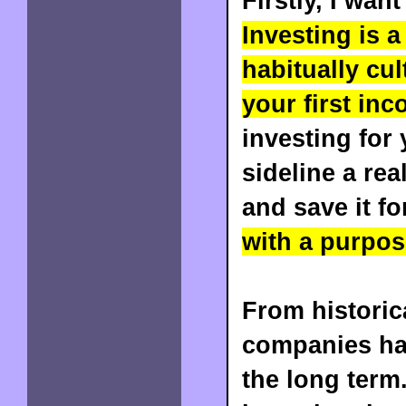
Firstly, I wan
Investing is 
habitually cu
your first inc
investing for
sideline a re
and save it f
with a purpos
From historic
companies hav
the long term.