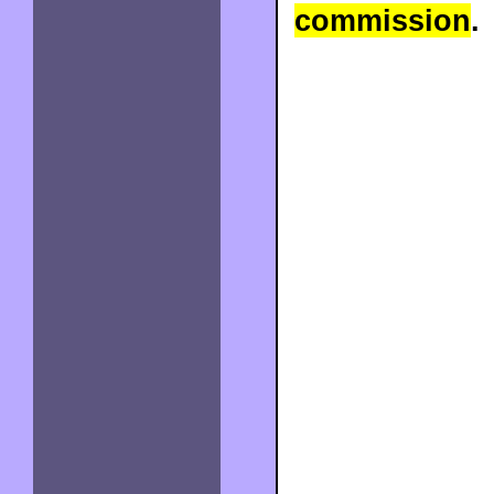
commission
.