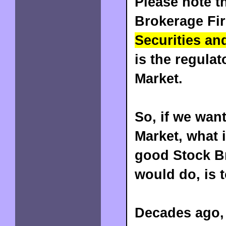
Please note th
Brokerage Fir
Securities an
is the regulat
Market.
So, if we want
Market, what i
good Stock Br
would do, is 
Decades ago, 