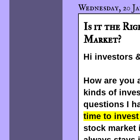
Wednesday, 20 Ja
Is it the Rig
Market?
Hi investors &
How are you a
kinds of inve
questions I h
time to inves
stock market i
always stays 