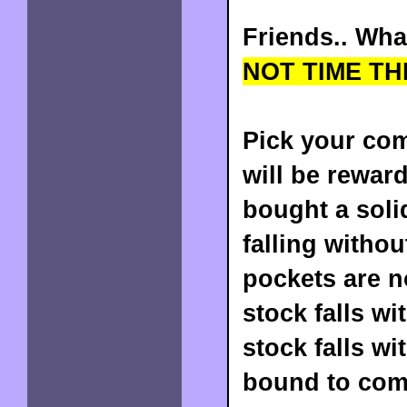
Friends.. Wha
NOT TIME TH
Pick your com
will be reward
bought a soli
falling witho
pockets are 
stock falls wi
stock falls wi
bound to com