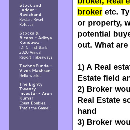
broker, Real 
Stock and
Ladder -
broker
etc. Ty
Ravichand
Restart Reset
or property, w
Refocus
potential buye
Stocks &
Biceps - Aditya
Kondawar
out. What are
IDFC First Bank
2020 Annual
Report Takeaways
1) A Real est
TechnoFunda -
Vivek Mashrani
Hello world!
Estate field 
The Eighty
2) Broker wo
Twenty
Investor - Arun
Kumar
Real Estate s
Count Doubles.
That’s the Game!
hand
3) Broker wo