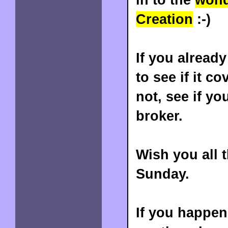
Creation
:-)
If you already
to see if it c
not, see if y
broker.
Wish you all 
Sunday.
If you happene