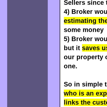
Sellers since 
4) Broker wou
estimating th
some money
5) Broker wou
but it
saves us
our property 
one.
So in simple 
who is an expe
links the cus