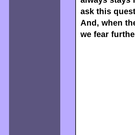
ask this quest
And, when the
we fear furthe