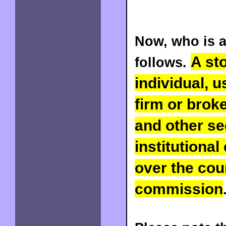
Now, who is a
A st
follows.
individual, 
firm or brok
and other sec
institutional
over the coun
commission