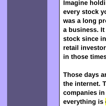
Imagine holdin
every stock y
was a long pr
a business. It
stock since i
retail invest
in those times
Those days ar
the internet. 
companies in
everything is