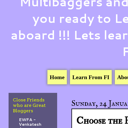
Multibaggers and
you ready to 
aboard !!! Lets le
Home
Learn From FI
Abo
Close Friends
Sunday, 24 Janua
who are Great
Bloggers
Choose the 
EWFA -
Venkatesh