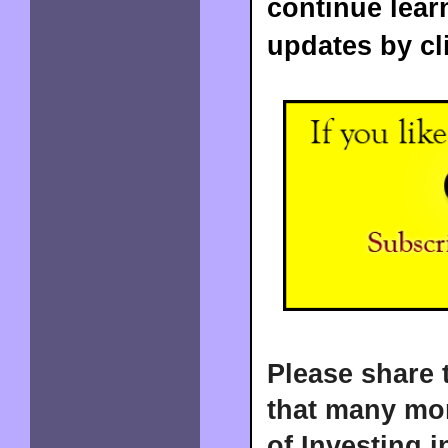
continue lear
updates by cl
Please share 
that many mor
of Investing i