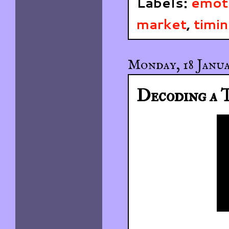
Labels:
emot
market
,
timi
Monday, 18 Janua
Decoding a T