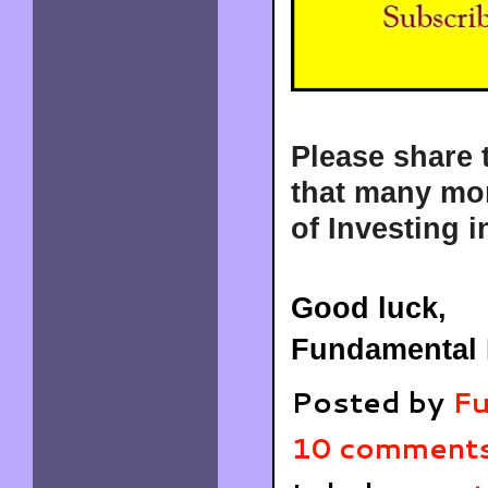
Please share 
that many mor
of Investing i
Good luck,
Fundamental 
Posted by
Fu
10 comment