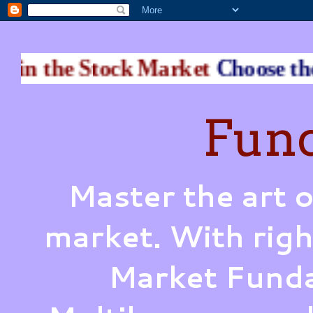
 Stock Market
Choose the Perfect
Fund
Master the art o
market. With righ
Market Funda