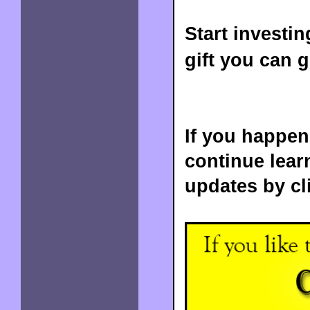
Start investin
gift you can g
If you happene
continue lear
updates by cl