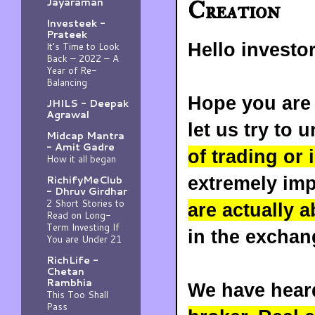
Jayaraman
Creation
Investeek -
Prateek
Hello investo
It’s Time to Look
Back – 2022 – A
Year of Re-
Balancing
Hope you are 
JHILS - Deepak
Agrawal
let us try to
Midcap Mantra
- Amit Gadre
of trading or 
How it all began
extremely im
RichifyMeClub
- Dhruv Girdhar
2 Short Stories to
are actually a
Read on Long-
Term Investing If
in the exchan
You are Under 21
RichLife -
Chetan
Rambhia
We have heard
This Too Shall
Pass