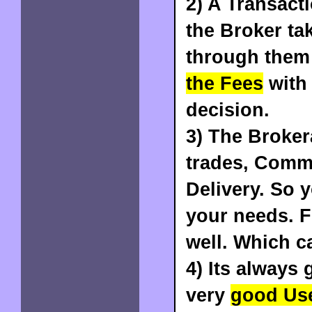
2) A
Transact
the Broker ta
through them
the Fees
with 
decision.
3) The
Brokera
trades, Commo
Delivery
. So 
your needs. F
well. Which ca
4) Its always
very
good Use