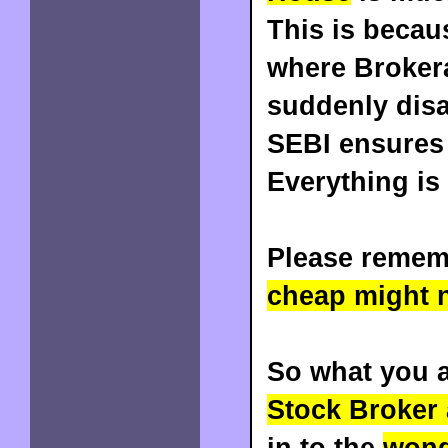
This is becau
where Broker
suddenly disa
SEBI ensures 
Everything is
Please remem
cheap might n
So what you a
Stock Broker
in to the
wond