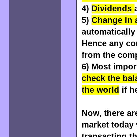
4)
Dividends
5)
Change in 
automatically
Hence any co
from the com
6) Most impor
check the bal
the world
if h
Now, there ar
market today
transacting t