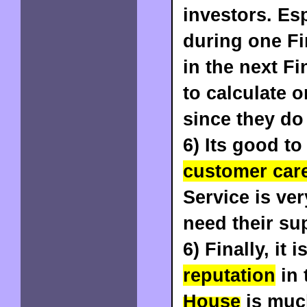
investors. Es
during one Fin
in the next Fi
to calculate 
since they do
6) Its good t
customer car
Service is ver
need their sup
6) Finally, it 
reputation
in 
House
is muc