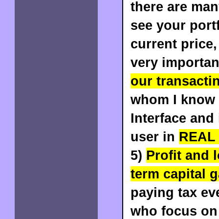
there are man
see your portf
current price,
very importan
our transacti
whom I know 
Interface and 
user in
REAL
5)
Profit and 
term capital g
paying tax ev
who focus on 