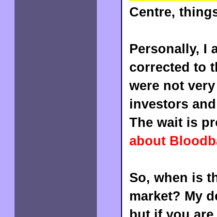
Centre, thing
Personally, I
corrected to t
were not very
investors and
The wait is pr
about Bloodba
So, when is th
market? My de
but if you are