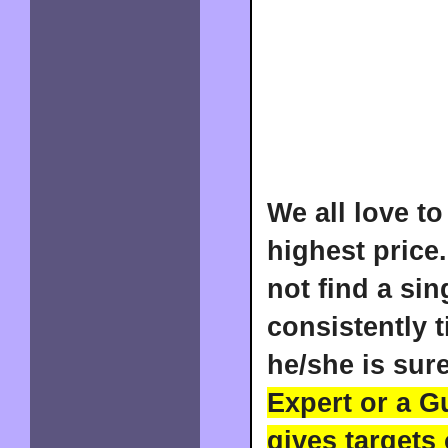
We all love to
highest price.
not find a si
consistently 
he/she is sure
Expert or a G
gives targets 