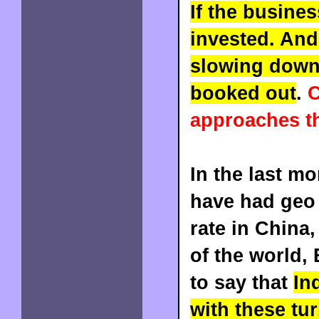
If the busines
invested. And
slowing down,
booked out
.
C
approaches t
In the last mo
have had geo 
rate in China
of the world,
to say that
In
with these tu