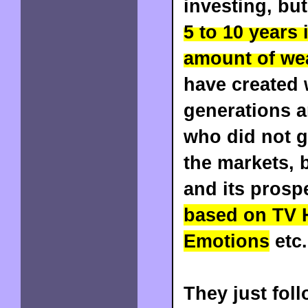
investing, bu
5 to 10 years
amount of we
have created 
generations a
who did not g
the markets, 
and its prosp
based on TV 
Emotions
etc
They just foll