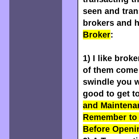
seen and tra
brokers and h
Broker
:
1) I like brok
of them come 
swindle you w
good to get t
and Maintena
Remember to 
Before Openin