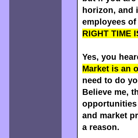
horizon, and 
employees of 
RIGHT TIME I
Yes, you heard
Market is an 
need to do y
Believe me, t
opportunities 
and market pr
a reason.