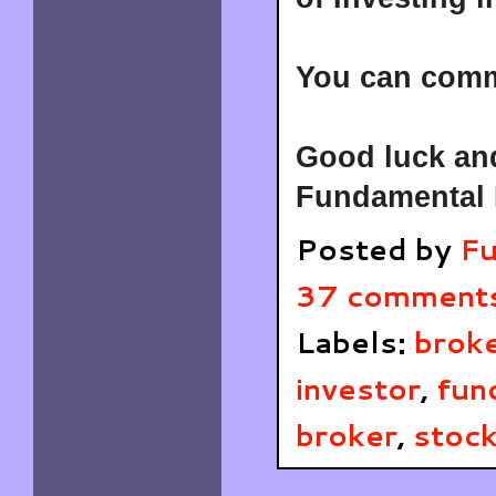
You can comme
Good luck and
Fundamental 
Posted by
Fu
37 comment
Labels:
brok
investor
,
fun
broker
,
stock