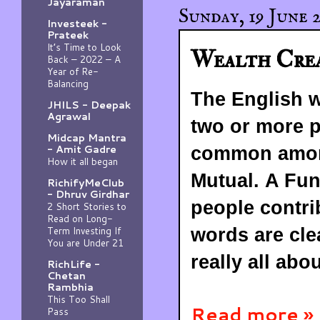
Jayaraman
Sunday, 19 June 
Investeek -
Prateek
It’s Time to Look
Wealth Crea
Back – 2022 – A
Year of Re-
Balancing
The English 
JHILS - Deepak
Agrawal
two or more p
Midcap Mantra
- Amit Gadre
common among 
How it all began
Mutual.
A Fun
RichifyMeClub
- Dhruv Girdhar
people contri
2 Short Stories to
Read on Long-
Term Investing If
words are cle
You are Under 21
really all abo
RichLife -
Chetan
Rambhia
This Too Shall
Read more »
Pass