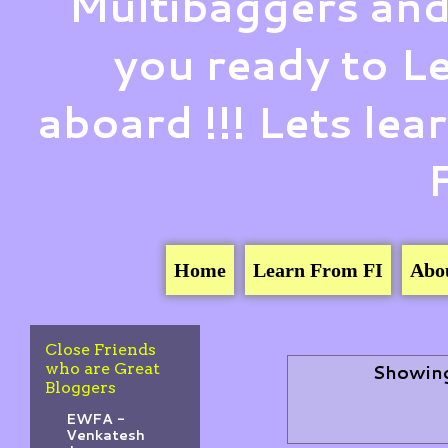
Multibaggers and
you ready to 
aboard !!! Lets le
Home
Learn From FI
Abo
Close Friends
who are Great
Showing
Bloggers
EWFA -
Venkatesh