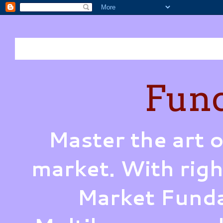
Fund
Master the art o
market. With righ
Market Funda