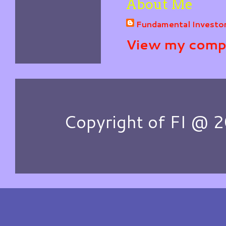
About Me
Fundamental Investo
View my compl
Copyright of FI @ 