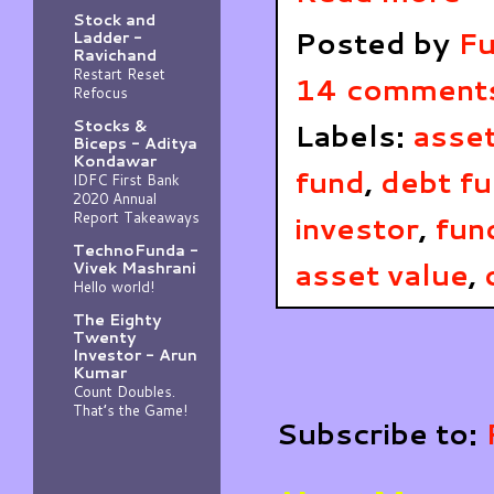
Stock and
Posted by
Fu
Ladder -
Ravichand
Restart Reset
14 comment
Refocus
Stocks &
Labels:
asse
Biceps - Aditya
Kondawar
fund
,
debt f
IDFC First Bank
2020 Annual
Report Takeaways
investor
,
fun
TechnoFunda -
asset value
,
Vivek Mashrani
Hello world!
The Eighty
Twenty
Investor - Arun
Kumar
Count Doubles.
That’s the Game!
Subscribe to: