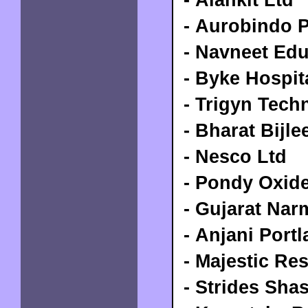
- Aurobindo 
- Navneet Edu
- Byke Hospita
- Trigyn Tech
- Bharat Bijle
- Nesco Ltd
- Pondy Oxid
- Gujarat Nar
- Anjani Port
- Majestic Re
- Strides Sha