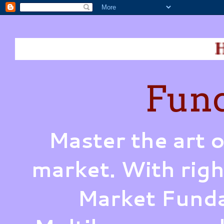
How does W
Fund
Master the art o
market. With righ
Market Funda