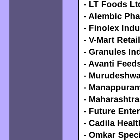
- LT Foods Lt
- Alembic Pha
- Finolex Indu
- V-Mart Retai
-
Granules In
- Avanti Feed
- Murudeshwa
- Manappuram
- Maharashtra
- Future Ente
- Cadila Heal
- Omkar Speci