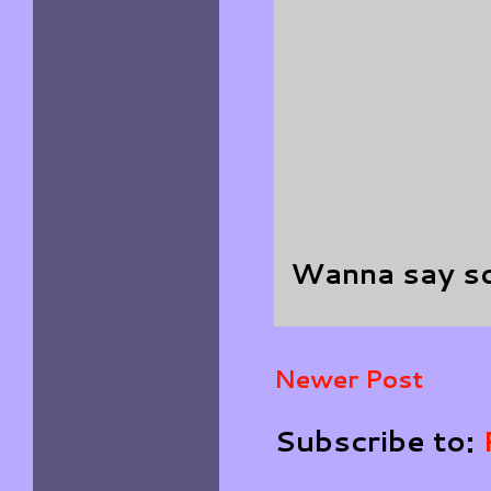
Wanna say s
Newer Post
Subscribe to: