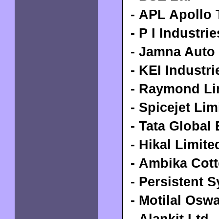
- APL Apollo 
- P I Industri
- Jamna Auto 
- KEI Industri
- Raymond Li
- Spicejet Lim
- Tata Global
- Hikal Limite
- Ambika Cott
- Persistent 
- Motilal Osw
- Alankit Ltd