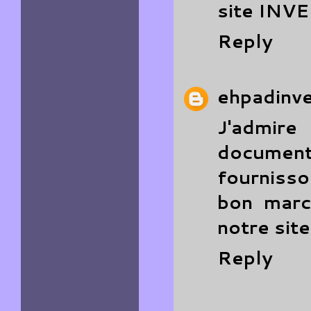
site
INV
Reply
ehpadinv
J'admire
documenté
fourniss
bon march
notre sit
Reply