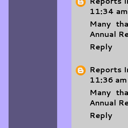
Reports I
11:34 am
Many tha
Annual R
Reply
Reports I
11:36 am
Many tha
Annual R
Reply