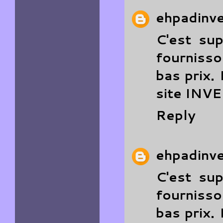
ehpadinv
C'est su
fourniss
bas prix.
site
INV
Reply
ehpadinv
C'est su
fourniss
bas prix.