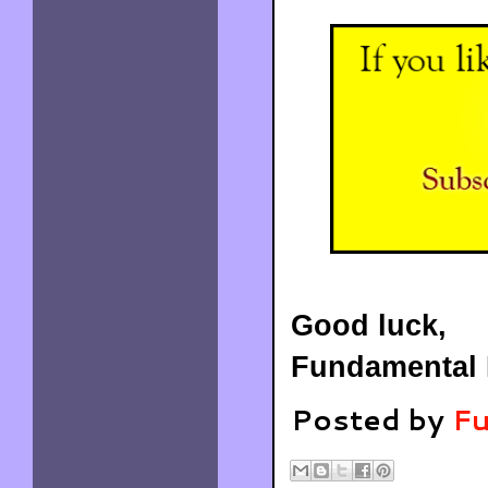
Good luck,
Fundamental 
Posted by
Fu