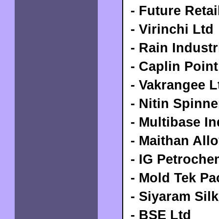
- Future Retai
- Virinchi Ltd
-
Rain Industr
- Caplin Poin
- Vakrangee L
- Nitin Spinn
- Multibase In
-
Maithan Allo
- IG Petroche
- Mold Tek Pa
- Siyaram Silk
- BSE Ltd