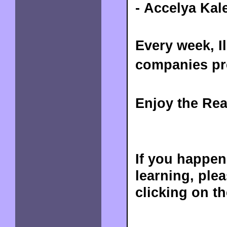
- Accelya Kal
Every week, I
companies pre
Enjoy the Rea
If you happen
learning, ple
clicking on t