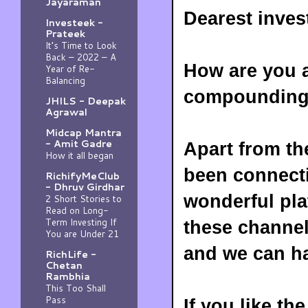
Jayaraman
Dearest inves
Investeek -
Prateek
It’s Time to Look
Back – 2022 – A
How are you a
Year of Re-
Balancing
compounding w
JHILS - Deepak
Agrawal
Midcap Mantra
- Amit Gadre
Apart from t
How it all began
been connecti
RichifyMeClub
- Dhruv Girdhar
wonderful pla
2 Short Stories to
Read on Long-
Term Investing If
these channel
You are Under 21
and we can h
RichLife -
Chetan
Rambhia
This Too Shall
Pass
If you like th