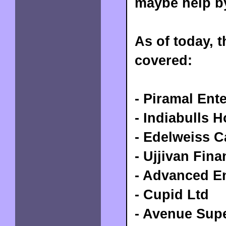
maybe help b
As of today, 
covered:
- Piramal Ent
- Indiabulls 
- Edelweiss C
- Ujjivan Fina
- Advanced E
- Cupid Ltd
- Avenue Sup