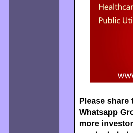
Please share t
Whatsapp Grou
more investor