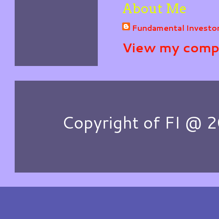
About Me
Fundamental Investo
View my compl
Copyright of FI @ 