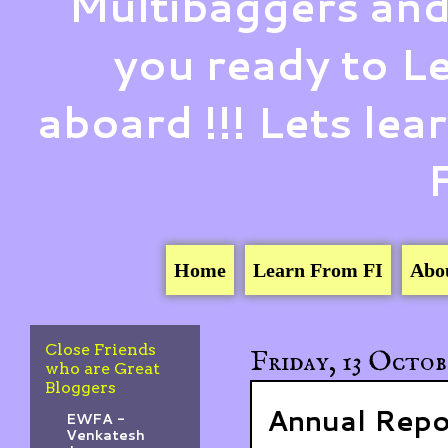
Multibaggers and
you ready to 
aboard !!! Lets le
Home
Learn From FI
Abo
Close Friends
Friday, 13 Octob
who are Great
Bloggers
Annual Repo
EWFA -
Venkatesh