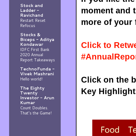
Stock and
moment and to
Ladder -
Ravichand
Restart Reset
more of your 
Refocus
Stocks &
Biceps - Aditya
Click to Retw
Kondawar
IDFC First Bank
2020 Annual
#AnnualRepor
Report Takeaways
TechnoFunda -
Vivek Mashrani
Click on the 
Hello world!
The Eighty
Key Highlight
Twenty
Investor - Arun
Kumar
Count Doubles.
That’s the Game!