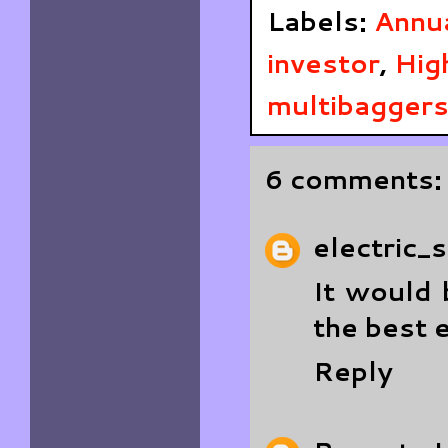
Labels:
Annu
investor
,
Hig
multibagger
6 comments:
electric_
It would 
the best 
Reply