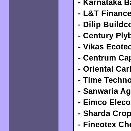
- Karnataka B
- L&T Financ
- Dilip Buildc
- Century Ply
- Vikas Ecote
- Centrum Cap
- Oriental Ca
- Time Techno
- Sanwaria Ag
- Eimco Eleco
- Sharda Cro
- Fineotex Ch