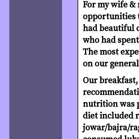
For my wife & 
opportunities t
had beautiful 
who had spent 1
The most expe
on our general
Our breakfast,
recommendatio
nutrition was 
diet included r
jowar/bajra/ra