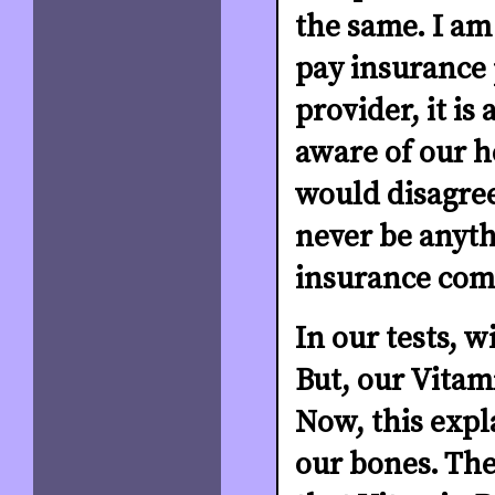
the same. I am 
pay insurance 
provider, it is
aware of our h
would disagree
never be anyth
insurance comp
In our tests, w
But, our Vitami
Now, this expl
our bones. Th