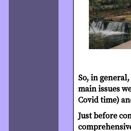
So, in general
main issues we
Covid time) a
Just before co
comprehensive