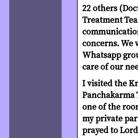
22 others (Doc
Treatment Tea
communication
concerns. We 
Whatsapp grou
care of our ne
I visited the K
Panchakarma T
one of the room
my private par
prayed to Lor