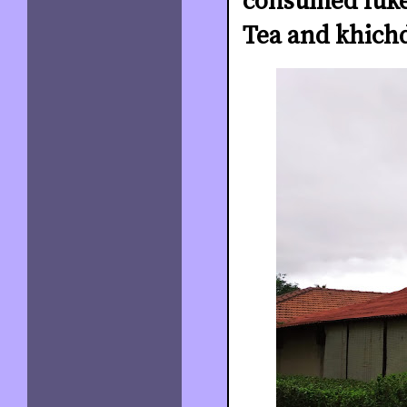
consumed luke
Tea and khichd