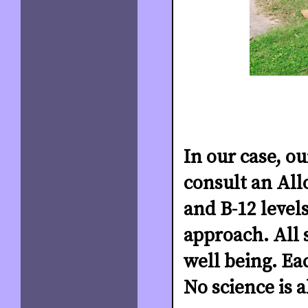
In our case, o
consult an All
and B-12 level
approach. All 
well being. Eac
No science is 