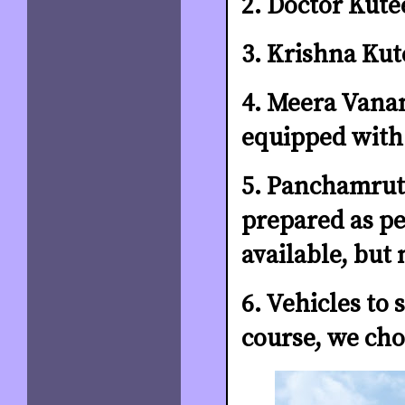
2. Doctor Kute
3. Krishna Kut
4. Meera Vana
equipped with
5. Panchamrut 
prepared as per
available, but 
6. Vehicles to 
course, we cho