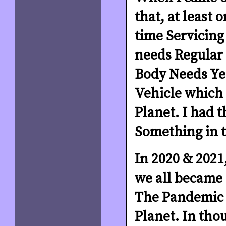
that, at least
time Servicing 
needs Regular 
Body Needs Yea
Vehicle which w
Planet. I had 
Something in t
In 2020 & 2021,
we all became c
The Pandemic h
Planet. In tho