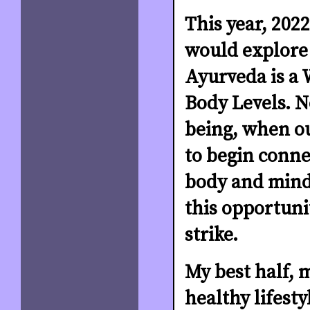
This year, 2022
would explore
Ayurveda is a W
Body Levels. N
being, when ou
to begin conne
body and mind 
this opportuni
strike.
My best half, 
healthy lifesty