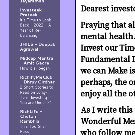
Jayaraman
Dearest invest
Investeek -
Prateek
It’s Time to Look
Praying that al
Back – 2022 – A
Year of Re-
mental health.
Balancing
JHILS - Deepak
Invest our Time
Agrawal
Fundamental In
Midcap Mantra
- Amit Gadre
How it all began
we can Make is
RichifyMeClub
perhaps, the o
- Dhruv Girdhar
2 Short Stories to
enjoy all the 
Read on Long-
Term Investing If
You are Under 21
As I write this
RichLife -
Chetan
Wonderful Mes
Rambhia
This Too Shall
who follow me 
Pass