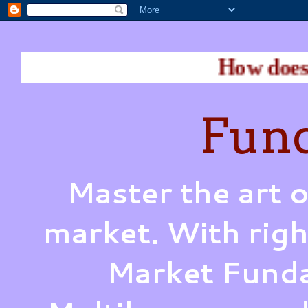
How does Warren Buff
Fund
Master the art o
market. With righ
Market Funda