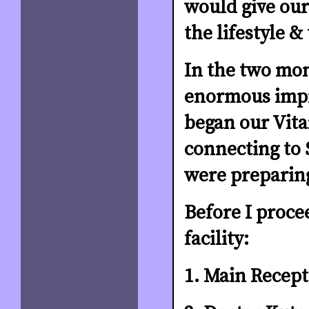
would give our
the lifestyle &
In the two mon
enormous impr
began our Vit
connecting to 
were preparin
Before I proce
facility:
1. Main Recept