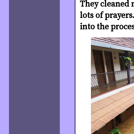
They cleaned m
lots of prayer
into the proce