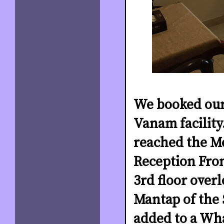
We booked our
Vanam facility
reached the M
Reception Fron
3rd floor over
Mantap of the 
added to a Wh