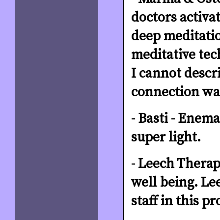
doctors activa
deep meditatio
meditative tec
I cannot descri
connection was
- Basti - Enema
super light.
- Leech Therap
well being. Le
staff in this p