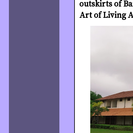
outskirts of Ba
Art of Living