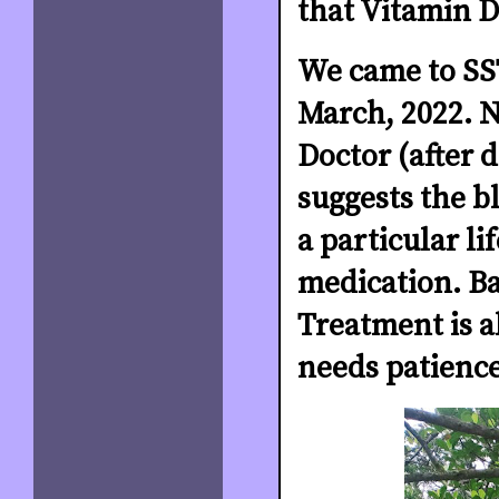
that Vitamin D
We came to SST
March, 2022. N
Doctor (after 
suggests the b
a particular li
medication. B
Treatment is al
needs patience