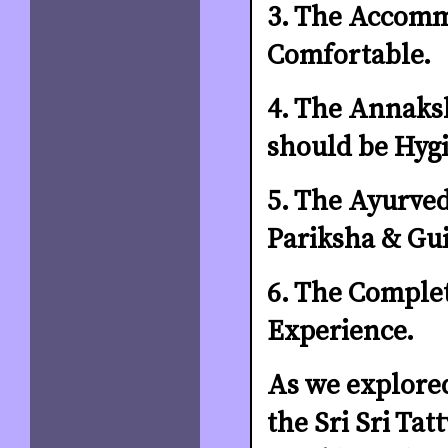
3. The Accomm
Comfortable.
4. The Annaksh
should be Hygi
5. The Ayurved
Pariksha & Gui
6. The Complet
Experience.
As we explored
the Sri Sri Ta