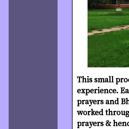
This small pro
experience. Ea
prayers and Bh
worked through
prayers & henc