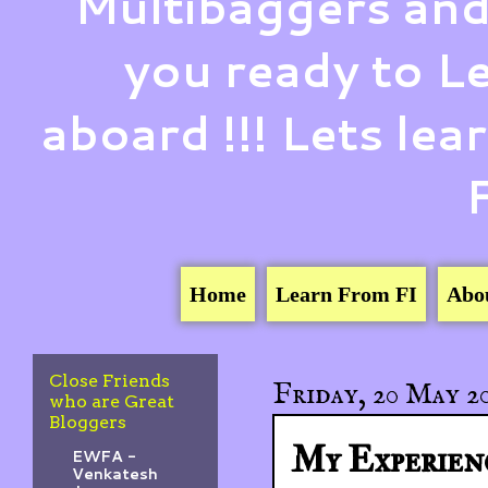
Multibaggers and
you ready to 
aboard !!! Lets le
Home
Learn From FI
Abo
Close Friends
Friday, 20 May 2
who are Great
Bloggers
My Experien
EWFA -
Venkatesh