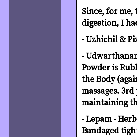
Since, for me,
digestion, I h
- Uzhichil & Pi
- Udwarthanam
Powder is Rubb
the Body (agai
massages. 3rd 
maintaining th
- Lepam - Herb
Bandaged tight