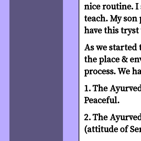
nice routine. 
teach. My son 
have this tryst
As we started 
the place & en
process. We ha
1. The Ayurved
Peaceful.
2. The Ayurved
(attitude of Se