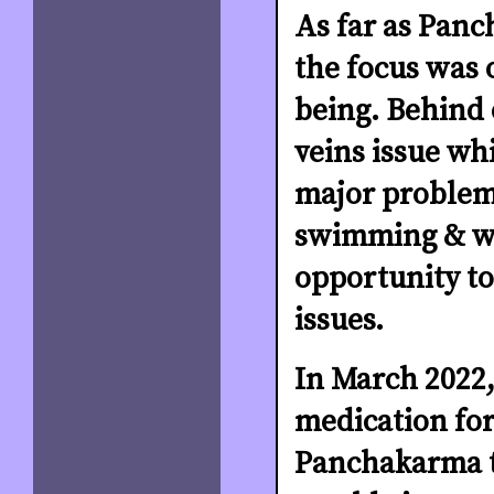
As far as Pan
the focus was 
being. Behind 
veins issue wh
major problem 
swimming & wal
opportunity to
issues.
In March 2022,
medication for
Panchakarma t