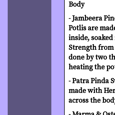
Body
- Jambeera Pi
Potlis are mad
inside, soaked
Strength from 
done by two the
heating the po
- Patra Pinda S
made with Herb
across the bod
- Marma & Oste