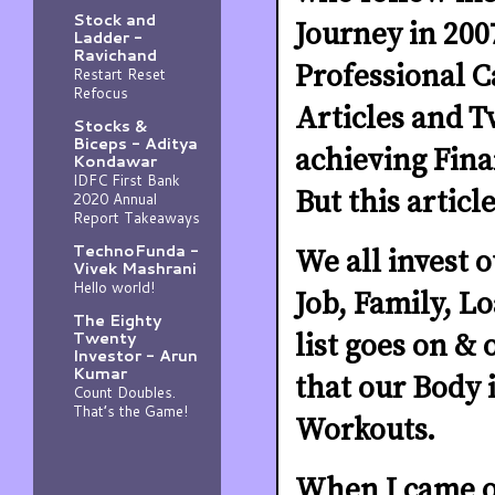
Stock and
Journey in 200
Ladder -
Ravichand
Professional C
Restart Reset
Refocus
Articles and T
Stocks &
Biceps - Aditya
achieving Fin
Kondawar
IDFC First Bank
But this articl
2020 Annual
Report Takeaways
TechnoFunda -
We all invest 
Vivek Mashrani
Hello world!
Job, Family, L
The Eighty
Twenty
list goes on &
Investor - Arun
Kumar
that our Body i
Count Doubles.
That’s the Game!
Workouts.
When I came ou