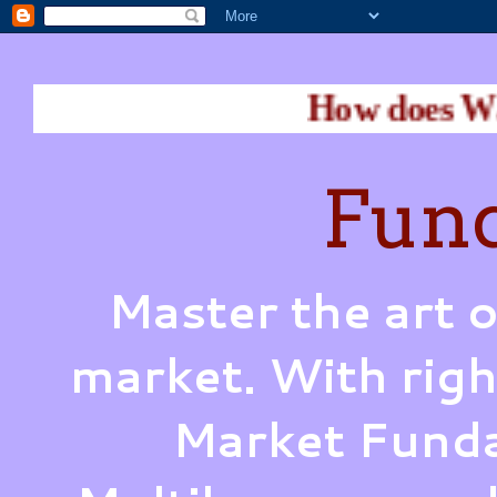
How does Warren Buffet 
Fund
Master the art o
market. With righ
Market Funda