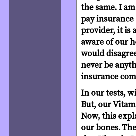
the same. I am 
pay insurance 
provider, it is
aware of our h
would disagree
never be anyth
insurance comp
In our tests, w
But, our Vitami
Now, this expl
our bones. Th