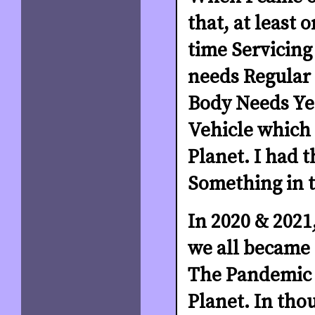
that, at least
time Servicing 
needs Regular 
Body Needs Yea
Vehicle which w
Planet. I had 
Something in t
In 2020 & 2021,
we all became c
The Pandemic h
Planet. In tho