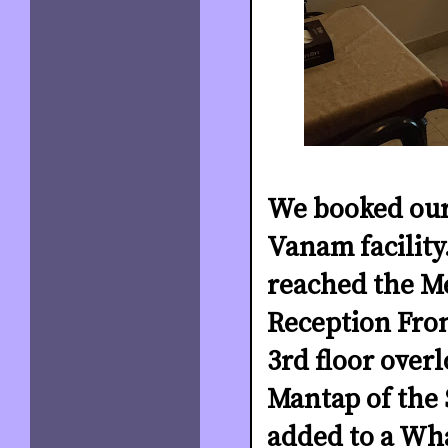
We booked our
Vanam facility
reached the M
Reception Fron
3rd floor over
Mantap of the 
added to a Wh