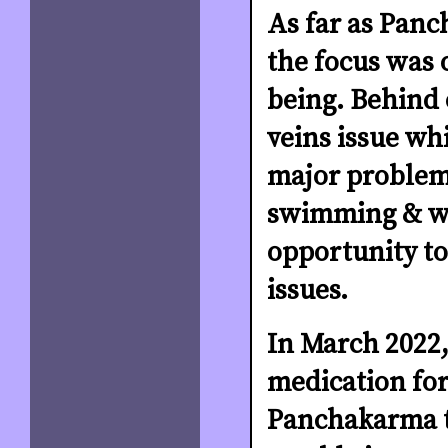
As far as Pan
the focus was 
being. Behind 
veins issue wh
major problem 
swimming & wal
opportunity to
issues.
In March 2022,
medication for
Panchakarma t