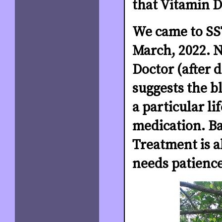
that Vitamin D
We came to SST
March, 2022. N
Doctor (after 
suggests the b
a particular li
medication. B
Treatment is al
needs patience