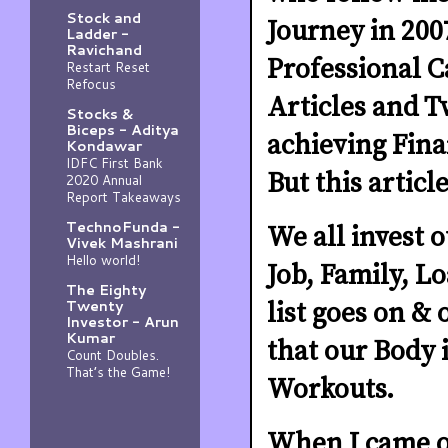
Stock and
Journey in 200
Ladder -
Ravichand
Professional C
Restart Reset
Refocus
Articles and T
Stocks &
Biceps - Aditya
achieving Fin
Kondawar
IDFC First Bank
But this articl
2020 Annual
Report Takeaways
TechnoFunda -
We all invest 
Vivek Mashrani
Hello world!
Job, Family, L
The Eighty
Twenty
list goes on &
Investor - Arun
Kumar
that our Body i
Count Doubles.
That’s the Game!
Workouts.
When I came ou