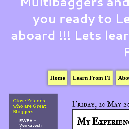
Multibaggers and
you ready to 
aboard !!! Lets le
Home
Learn From FI
Abo
Close Friends
Friday, 20 May 2
who are Great
Bloggers
My Experien
EWFA -
Venkatesh