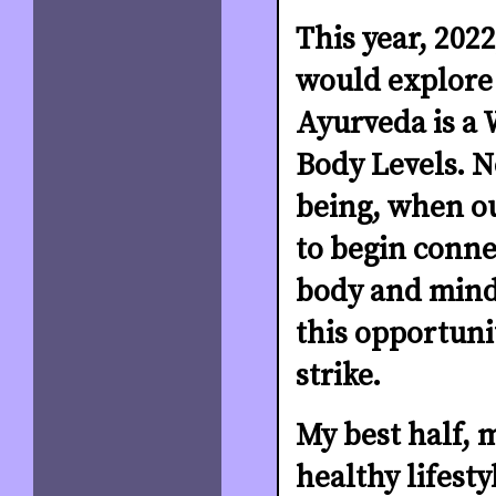
This year, 2022
would explore
Ayurveda is a W
Body Levels. N
being, when ou
to begin conne
body and mind 
this opportuni
strike.
My best half, 
healthy lifesty