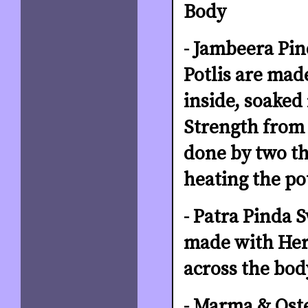
Body
- Jambeera Pi
Potlis are mad
inside, soaked
Strength from 
done by two the
heating the po
- Patra Pinda S
made with Herb
across the bod
- Marma & Oste