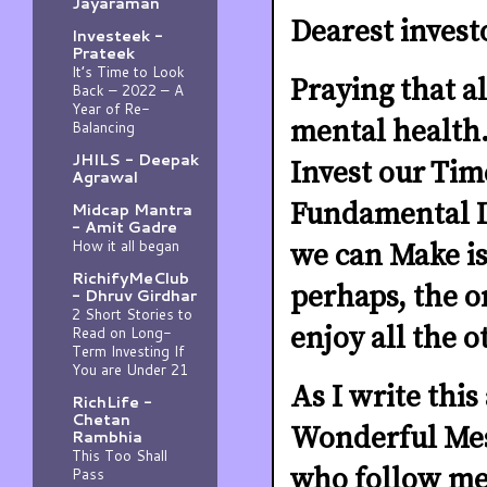
Jayaraman
Dearest invest
Investeek -
Prateek
It’s Time to Look
Praying that al
Back – 2022 – A
Year of Re-
mental health.
Balancing
JHILS - Deepak
Invest our Time
Agrawal
Fundamental In
Midcap Mantra
- Amit Gadre
How it all began
we can Make is
RichifyMeClub
perhaps, the o
- Dhruv Girdhar
2 Short Stories to
enjoy all the 
Read on Long-
Term Investing If
You are Under 21
As I write this
RichLife -
Chetan
Wonderful Mes
Rambhia
This Too Shall
who follow me 
Pass