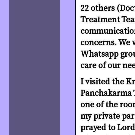
22 others (Doc
Treatment Tea
communication
concerns. We 
Whatsapp grou
care of our ne
I visited the K
Panchakarma T
one of the room
my private par
prayed to Lor