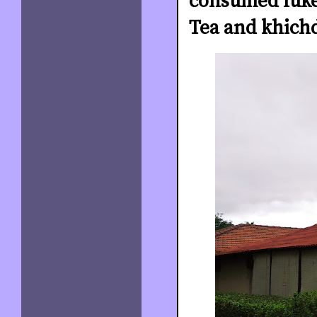
consumed luke
Tea and khichd