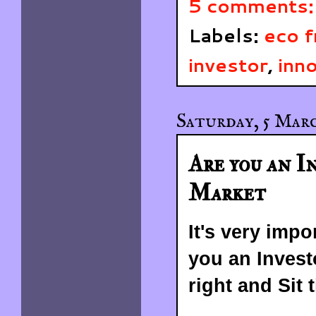
5 comments
Labels:
eco f
investor
,
inn
Saturday, 5 Marc
Are you an I
Market
It's very impo
you an Invest
right and Sit t