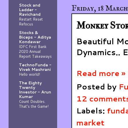
Stock and
Friday, 18 March
Ladder -
Ravichand
Restart Reset
Monkey Stor
Refocus
Stocks &
Biceps - Aditya
Beautiful M
Kondawar
IDFC First Bank
Dynamics.. E
2020 Annual
Report Takeaways
TechnoFunda -
Vivek Mashrani
Read more »
Hello world!
The Eighty
Posted by
Fu
Twenty
Investor - Arun
12 comment
Kumar
Count Doubles.
That’s the Game!
Labels:
funda
market