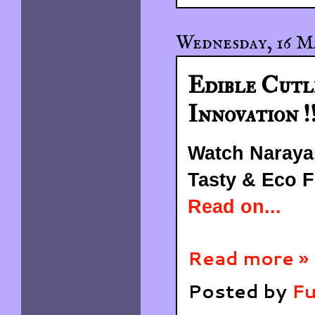
Wednesday, 16 M
Edible Cutl
Innovation !!
Watch Naraya
Tasty & Eco Fr
Read on...
Read more »
Posted by
Fu