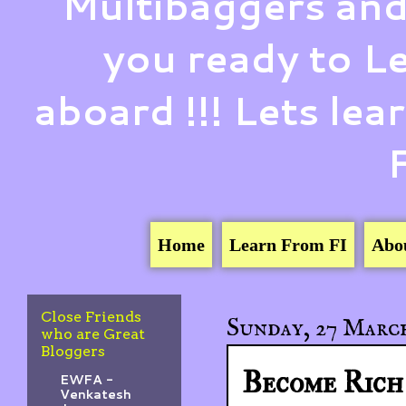
Multibaggers and
you ready to 
aboard !!! Lets le
Home
Learn From FI
Abo
Close Friends
Sunday, 27 March
who are Great
Bloggers
Become Rich 
EWFA -
Venkatesh