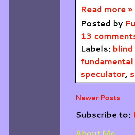
Read more »
Posted by
Fu
13 comment
Labels:
blind
fundamental 
speculator
,
s
Newer Posts
Subscribe to:
About Me