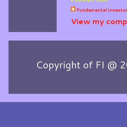
Fundamental Investo
View my compl
Copyright of FI @ 