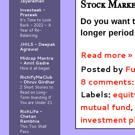
Jayaraman
Stock Mark
Investeek -
Prateek
Do you want t
It’s Time to Look
Back – 2022 – A
Year of Re-
longer period
Balancing
JHILS - Deepak
Agrawal
Read more »
Midcap Mantra
- Amit Gadre
Posted by
Fu
How it all began
RichifyMeClub
8 comments
- Dhruv Girdhar
2 Short Stories to
Labels:
equit
Read on Long-
Term Investing If
You are Under 21
mutual fund
,
RichLife -
Chetan
investment p
Rambhia
This Too Shall
Pass