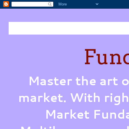
Fund
Master the art o
market. With righ
Market Funda