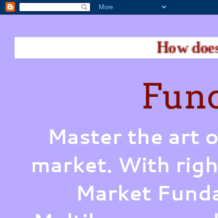
How does Warren Bu
Fund
Master the art o
market. With righ
Market Funda