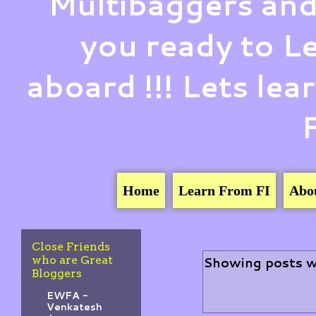
Multibaggers and
you ready to 
aboard !!! Lets le
Home
Learn From FI
Abo
Close Friends
who are Great
Showing posts w
Bloggers
EWFA -
Venkatesh