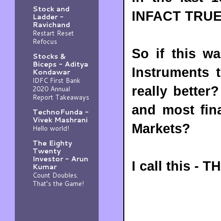
Stock and
INFACT TRUE
Ladder -
Ravichand
Restart Reset
Refocus
So if this wa
Stocks &
Biceps - Aditya
Instruments 
Kondawar
IDFC First Bank
really bette
2020 Annual
Report Takeaways
and most fin
TechnoFunda -
Vivek Mashrani
Markets?
Hello world!
The Eighty
Twenty
Investor - Arun
I call this -
Kumar
Count Doubles.
That’s the Game!