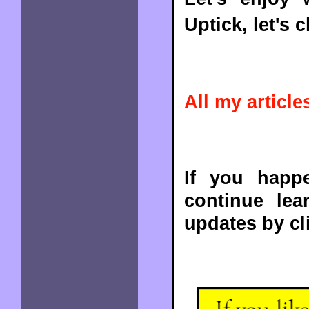
Uptick, let's ch
All my articles
If you happe
continue lea
updates by cl