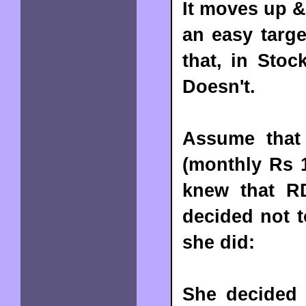
It moves up &
an easy targe
that, in Stoc
Doesn't.
Assume that 
(monthly Rs 1
knew that R
decided not t
she did:
She decided 