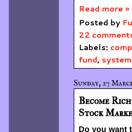
Read more »
Posted by
Fu
22 comment
Labels:
comp
fund
,
systema
Sunday, 27 March
Become Rich 
Stock Mark
Do you want t