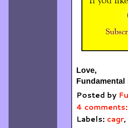
Love,
Fundamental 
Posted by
Fu
4 comments
Labels:
cagr
,