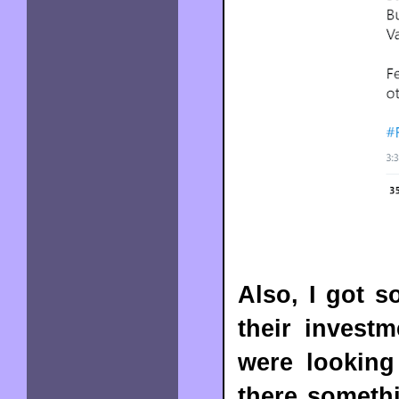
Also, I got s
their invest
were looking
there somethi