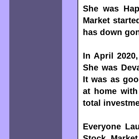
She was Happ
Market starte
has down gone
In April 202
She was Deva
It was as goo
at home with 
total investm
Everyone Lau
Stock Marke