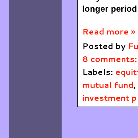
longer period
Read more »
Posted by
Fu
8 comments
Labels:
equit
mutual fund
,
investment p