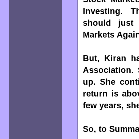
Investing. 
should just
Markets Again
But, Kiran h
Association. 
up. She cont
return is abo
few years, she
So, to Summa