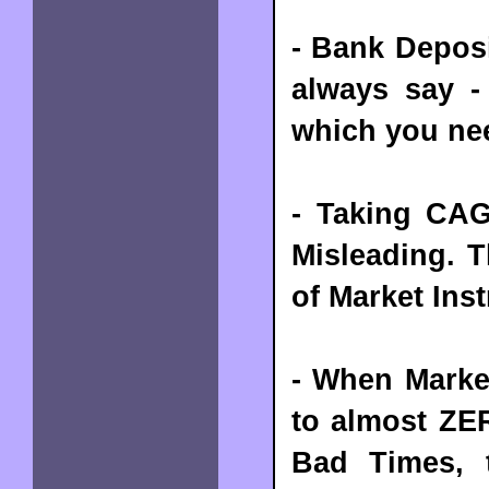
- Bank Deposi
always say -
which you nee
- Taking CAG
Misleading. T
of Market Ins
- When Market
to almost ZE
Bad Times, 