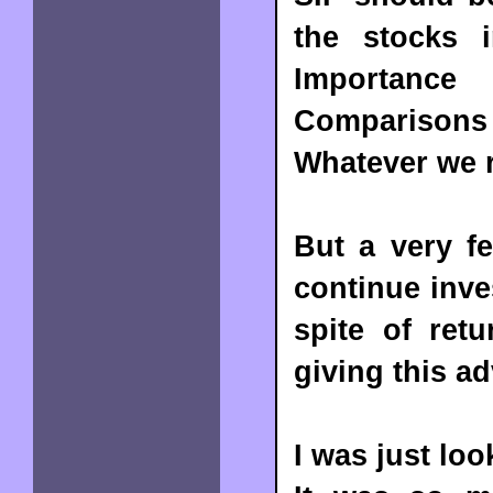
the stocks i
Importance
Comparisons
Whatever we r
But a very f
continue inve
spite of ret
giving this a
I was just lo