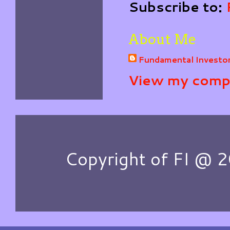
Subscribe to:
About Me
Fundamental Investo
View my compl
Copyright of FI @ 