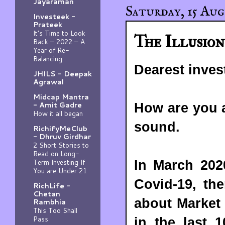
Jayaraman
Saturday, 15 Aug
Investeek -
Prateek
It’s Time to Look
The Illusion
Back – 2022 – A
Year of Re-
Balancing
Dearest inves
JHILS - Deepak
Agrawal
Midcap Mantra
- Amit Gadre
How are you a
How it all began
sound.
RichifyMeClub
- Dhruv Girdhar
2 Short Stories to
Read on Long-
Term Investing If
In March 202
You are Under 21
Covid-19, th
RichLife -
Chetan
about Market
Rambhia
This Too Shall
Pass
in the last 