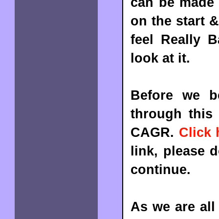
can be made t
on the start 
feel Really
look at it.
Before we b
through this 
CAGR.
Click 
link, please 
continue.
As we are all