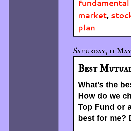
fundamental 
market
,
stoc
plan
Saturday, 11 May
Best Mutual
What's the be
How do we cho
Top Fund or 
best for me?