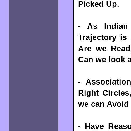
Picked Up.
- As Indian
Trajectory i
Are we Read
Can we look a
- Associatio
Right Circle
we can Avoid
- Have Reaso