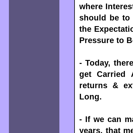
where Interes
should be to 
the Expectati
Pressure to 
- Today, ther
get Carried
returns & ex
Long.
- If we can 
years, that m