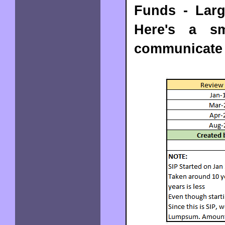
Funds - Larg
Here's a sm
communicate 