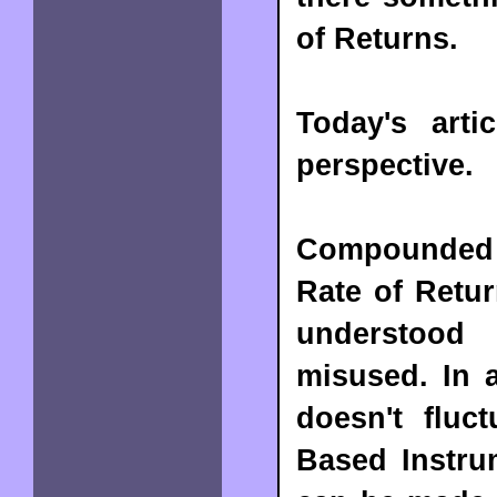
of Returns.
Today's art
perspective.
Compounded A
Rate of Retur
understood
misused. In a
doesn't fluc
Based Instru