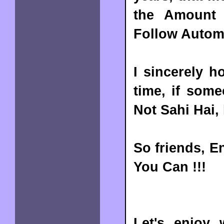
the Amount 
Follow Automa
I sincerely h
time, if som
Not Sahi Hai,
So friends, E
You Can !!!
Let's enjoy 