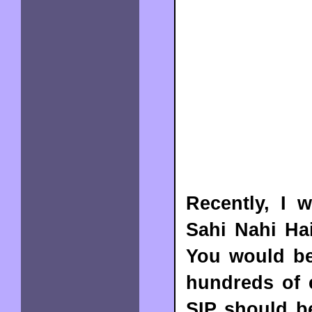
Recently, I 
Sahi Nahi Ha
You would be 
hundreds of 
SIP should b