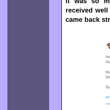
It was so m
received well
came back str