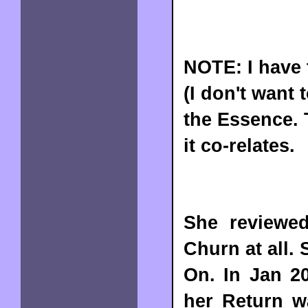
NOTE: I have 
(I don't want
the Essence. 
it co-relates.
She reviewed
Churn at all.
On. In Jan 20
her Return w