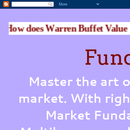
 does Warren Buffet Value a Bu
Fund
Master the art o
market. With righ
Market Funda