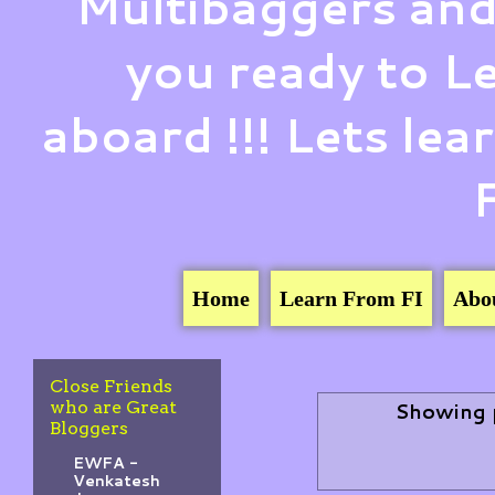
Multibaggers and
you ready to 
aboard !!! Lets le
Home
Learn From FI
Abo
Close Friends
who are Great
Showing 
Bloggers
EWFA -
Venkatesh