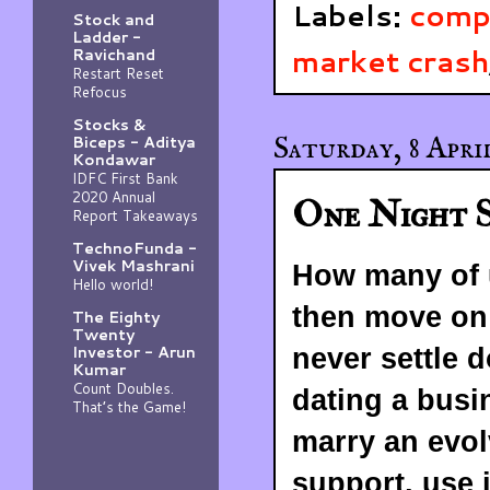
Labels:
comp
Stock and
Ladder -
market crash
Ravichand
Restart Reset
Refocus
Stocks &
Saturday, 8 April
Biceps - Aditya
Kondawar
IDFC First Bank
2020 Annual
One Night S
Report Takeaways
TechnoFunda -
Vivek Mashrani
How many of u
Hello world!
then move on 
The Eighty
Twenty
Investor - Arun
never settle
Kumar
Count Doubles.
dating a busi
That’s the Game!
marry an evolv
support, use 