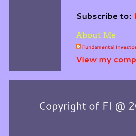
Subscribe to:
About Me
Fundamental Investo
View my compl
Copyright of FI @ 