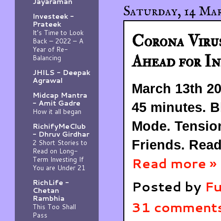
Jayaraman
Saturday, 14 Ma
Investeek -
Prateek
It’s Time to Look
Corona Viru
Back – 2022 – A
Year of Re-
Ahead for In
Balancing
JHILS - Deepak
Agrawal
March 13th 20
Midcap Mantra
- Amit Gadre
45 minutes. B
How it all began
Mode. Tensio
RichifyMeClub
- Dhruv Girdhar
Friends. Read
2 Short Stories to
Read on Long-
Read more »
Term Investing If
You are Under 21
Posted by
Fu
RichLife -
Chetan
Rambhia
31 comment
This Too Shall
Pass