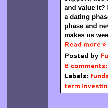
and value it?
a dating phas
phase and nev
makes us wea
Read more »
Posted by
Fu
8 comments
Labels:
funda
term investi