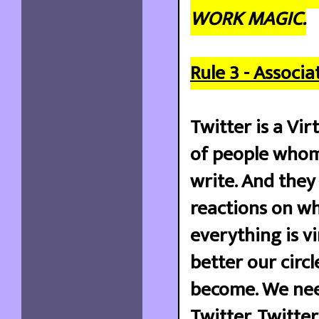
WORK MAGIC.
Rule 3 - Associa
Twitter is a Vir
of people whom
write. And the
reactions on wh
everything is v
better our circ
become. We nee
Twitter. Twitte