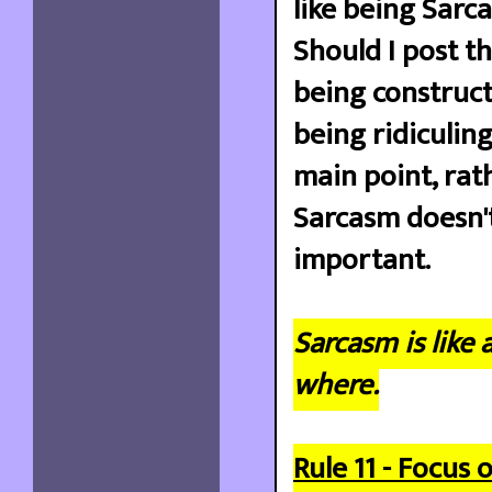
like being Sarca
Should I post th
being constructi
being ridiculing
main point, rat
Sarcasm doesn'
important.
Sarcasm is like 
where.
Rule 11 - Focus 