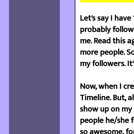
Let's say I hav
probably follo
me. Read this a
more people. So
my followers. I
Now, when I cre
Timeline. But, 
show up on my 
people he/she fo
so awesome, for