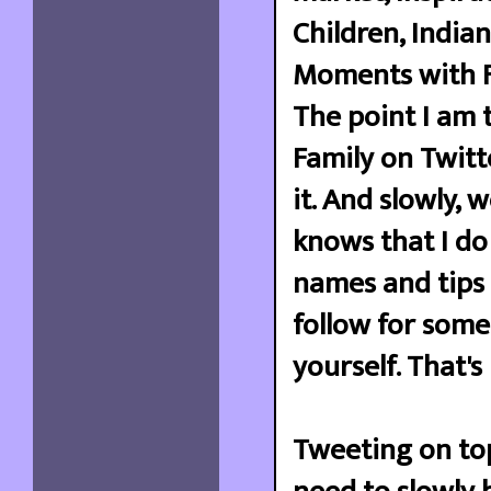
Children, India
Moments with Fa
The point I am t
Family on Twitte
it. And slowly,
knows that I do
names and tips 
follow for some
yourself. That's
Tweeting on top