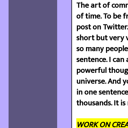
The art of comm
of time. To be 
post on Twitter.
short but very v
so many people
sentence. I can 
powerful though
universe. And 
in one sentence
thousands. It is
WORK ON CREA