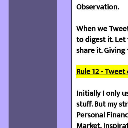
Observation.
When we Tweet,
to digest it. Le
share it. Giving
Rule 12 - Tweet
Initially I onl
stuff. But my st
Personal Financ
Market, Inspira