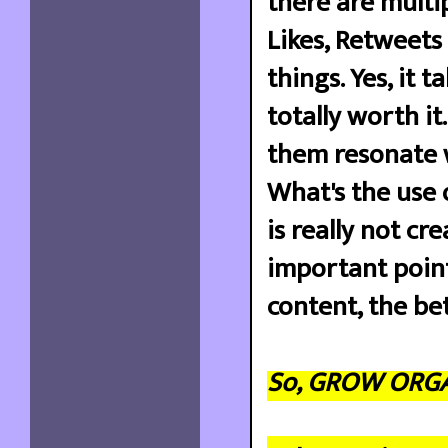
there are multi
Likes, Retweets 
things. Yes, it t
totally worth it
them resonate w
What's the use 
is really not cr
important point
content, the be
So, GROW ORGAN