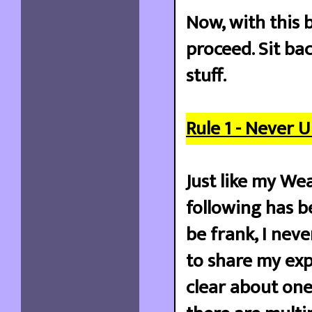
Now, with this b
proceed. Sit ba
stuff.
Rule 1 - Never 
Just like my Wea
following has be
be frank, I neve
to share my exp
clear about one