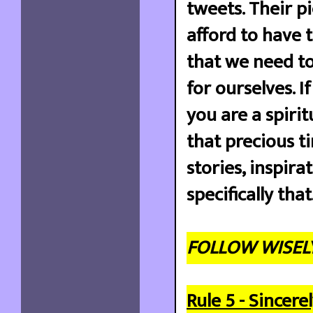
tweets. Their pi
afford to have 
that we need to
for ourselves. I
you are a spiri
that precious ti
stories, inspir
specifically that
FOLLOW WISELY
Rule 5 - Sincer