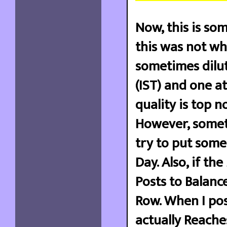
Now, this is som
this was not wh
sometimes dilut
(IST) and one at
quality is top n
However, sometim
try to put some
Day. Also, if th
Posts to Balance
Row. When I post
actually Reache