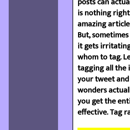
posts can actual
is nothing righ
amazing article
But, sometimes 
it gets irritati
whom to tag. Le
tagging all the 
your tweet and 
wonders actually
you get the ent
effective. Tag ra