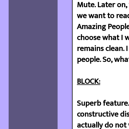
Mute. Later on,
we want to read
Amazing People 
choose what I w
remains clean. 
people. So, wha
BLOCK:
Superb feature.
constructive di
actually do not