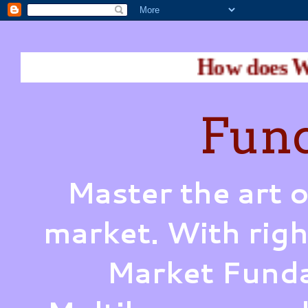
How does Warren Buff
Fund
Master the art o
market. With righ
Market Funda