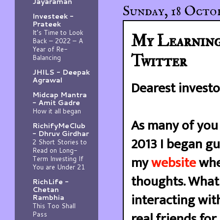
Jayaraman
Sunday, 18 Octob
Investeek -
Prateek
It’s Time to Look
My Learning
Back – 2022 – A
Year of Re-
Twitter
Balancing
JHILS - Deepak
Agrawal
Dearest investo
Midcap Mantra
- Amit Gadre
How it all began
As many of you 
RichifyMeClub
- Dhruv Girdhar
2013 I began gu
2 Short Stories to
Read on Long-
my
website
wher
Term Investing If
You are Under 21
thoughts. What 
RichLife -
Chetan
interacting wit
Rambhia
This Too Shall
real friends fo
Pass