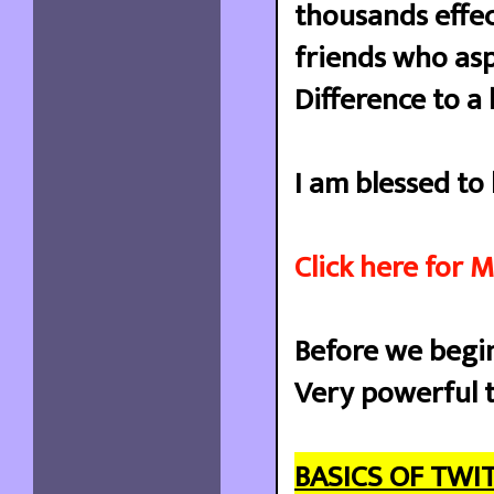
thousands effect
friends who as
Difference to a 
I am blessed to
Click here for 
Before we begi
Very powerful t
BASICS OF TWI