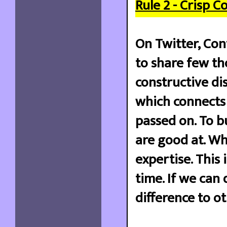
Rule 2 - Crisp 
On Twitter, Con
to share few th
constructive dis
which connects 
passed on. To 
are good at. W
expertise. This
time. If we can
difference to ot