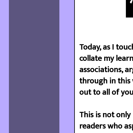
Today, as I touc
collate my learn
associations, a
through in this
out to all of yo
This is not only
readers who asp