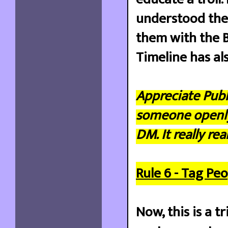
understood the r
them with the B
Timeline has al
Appreciate Publ
someone openly. 
DM. It really re
Rule 6 - Tag Peo
Now, this is a t