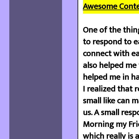
Awesome Conte
One of the thin
to respond to ea
connect with eac
also helped me 
helped me in ha
I realized that 
small like can 
us. A small res
Morning my Frie
which really is 