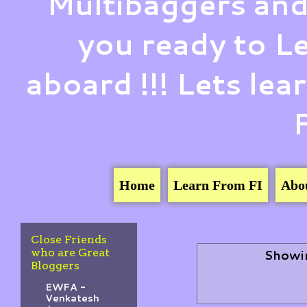
Multibaggers and
you ready to 
aboard !!! Lets le
Home
Learn From FI
Abo
Close Friends
who are Great
Showin
Bloggers
EWFA -
Venkatesh