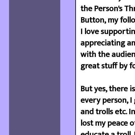
the Person's Thr
Button, my follo
I love supporti
appreciating am
with the audien
great stuff by f
But yes, there i
every person, I
and trolls etc. I
lost my peace o
educate a troll.