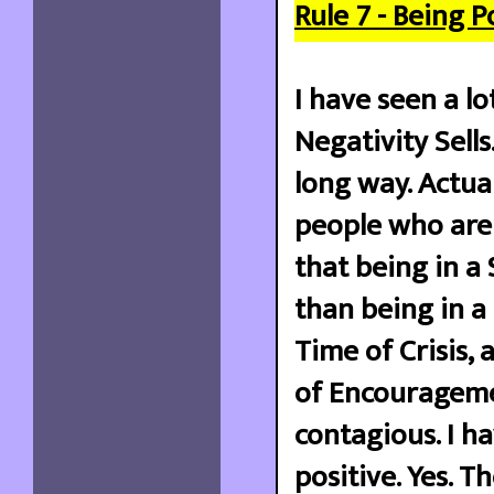
Rule 7 - Being P
I have seen a lo
Negativity Sells
long way. Actua
people who are 
that being in a
than being in a
Time of Crisis, 
of Encourageme
contagious. I h
positive. Yes. 