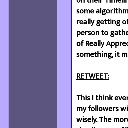
on their Timelin
some algorithm t
really getting o
person to gathe
of Really Appre
something, it 
RETWEET:
This I think eve
my followers wi
wisely. The mor