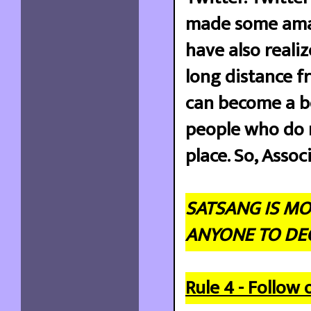
made some amazi
have also reali
long distance fr
can become a be
people who do n
place. So, Assoc
SATSANG IS MO
ANYONE TO DEC
Rule 4 - Follow