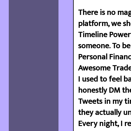
There is no mag
platform, we s
Timeline Powerf
someone. To be 
Personal Financ
Awesome Trader 
I used to feel b
honestly DM the
Tweets in my ti
they actually un
Every night, I 