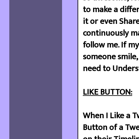
to make a diffe
it or even Share
continuously ma
follow me. If m
someone smile, 
need to Underst
LIKE BUTTON:
When I Like a T
Button of a Twee