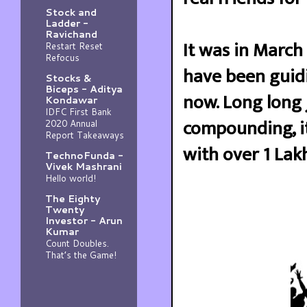
Stock and
Ladder -
Ravichand
It was in March 
Restart Reset
Refocus
have been guidi
Stocks &
Biceps - Aditya
now. Long long 
Kondawar
IDFC First Bank
compounding, it
2020 Annual
Report Takeaways
with over 1 Lakh
TechnoFunda -
Vivek Mashrani
Hello world!
The Eighty
Twenty
Investor - Arun
Kumar
Count Doubles.
That’s the Game!