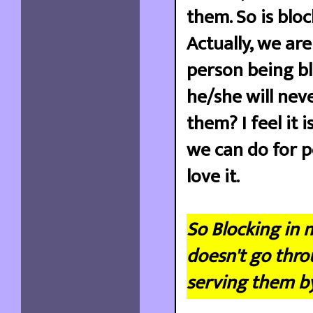
them. So is blo
Actually, we ar
person being b
he/she will neve
them? I feel it 
we can do for p
love it.
So Blocking in 
doesn't go thro
serving them b