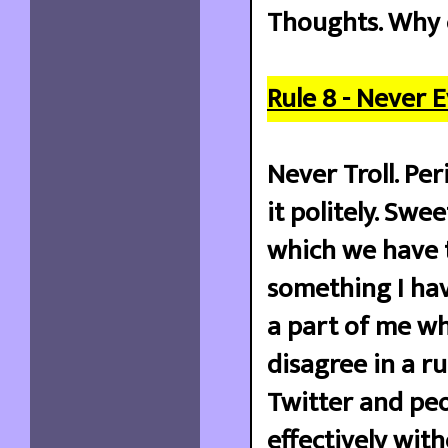
Thoughts. Why 
Rule 8 - Never E
Never Troll. Pe
it politely. Swe
which we have to
something I hav
a part of me wh
disagree in a ru
Twitter and pe
effectively wit