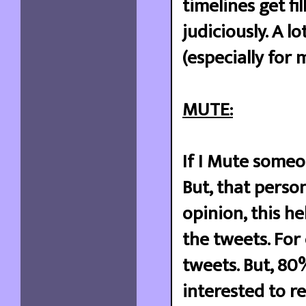
timelines get fi
judiciously. A l
(especially for 
MUTE:
If I Mute someo
But, that person
opinion, this he
the tweets. For 
tweets. But, 80
interested to r