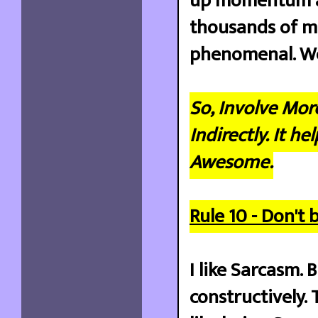
up momentum an
thousands of mi
phenomenal. We 
So, Involve Mor
Indirectly. It 
Awesome.
Rule 10 - Don't b
I like Sarcasm. 
constructively. 