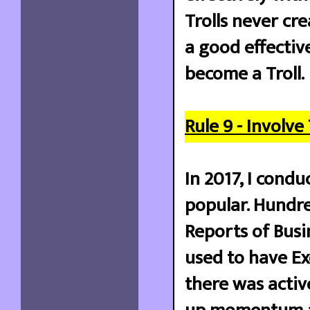
Trolls never cr
a good effectiv
become a Troll.
Rule 9 - Involve
In 2017, I cond
popular. Hundre
Reports of Busi
used to have Ex
there was active